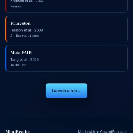
Knutson et al. · 2007
Neuron
Princeton
Hasson et al. · 2008
J. Neuroscience
Meta FAIR
Tang et al. · 2025
TRIBE v2
Launch a run
→
MindReader
♥
Made with
Cassini Research