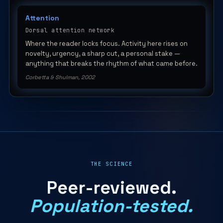
Attention
Dorsal attention network
Where the reader locks focus. Activity here rises on
novelty, urgency, a sharp cut, a personal stake —
anything that breaks the rhythm of what came before.
Corbetta & Shulman, 2002
THE SCIENCE
Peer-reviewed.
Population-tested.