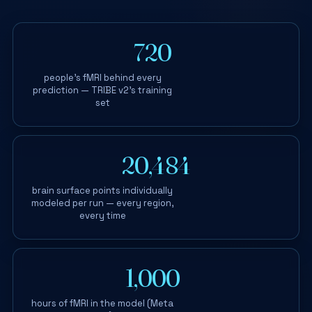
720
+
people's fMRI behind every
prediction — TRIBE v2's training
set
20,484
brain surface points individually
modeled per run — every region,
every time
1,000
+
hours of fMRI in the model (Meta