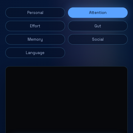
Personal
Attention
Effort
Gut
Memory
Social
Language