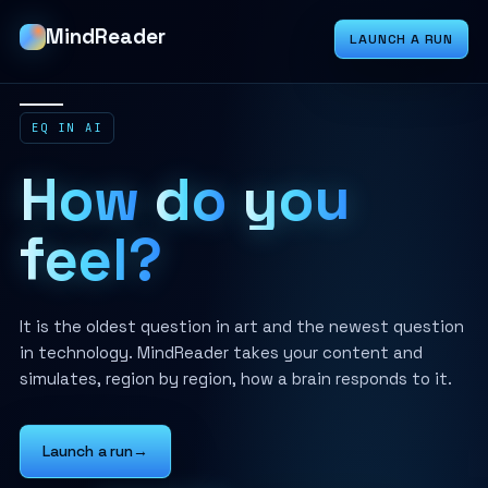
MindReader
LAUNCH A RUN
EQ IN AI
How
do
you
feel?
It is the oldest question in art and the newest question
in technology. MindReader takes your content and
simulates, region by region, how a brain responds to it.
Launch a run
→