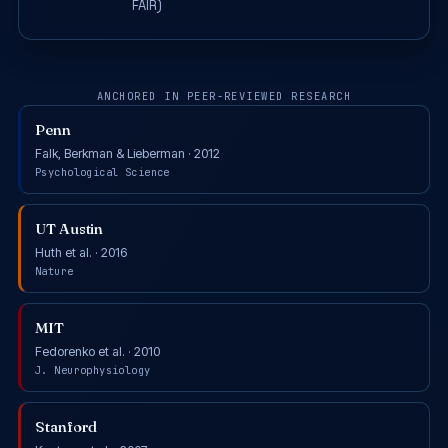
FAIR)
ANCHORED IN PEER-REVIEWED RESEARCH
Penn
Falk, Berkman & Lieberman · 2012
Psychological Science
UT Austin
Huth et al. · 2016
Nature
MIT
Fedorenko et al. · 2010
J. Neurophysiology
Stanford