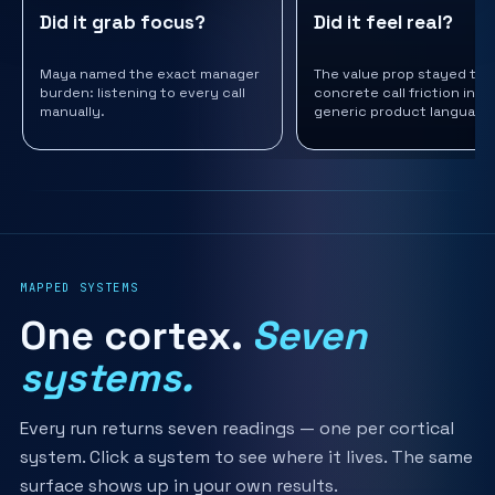
Did it grab focus?
Did it feel real?
Maya named the exact manager
The value prop stayed tie
burden: listening to every call
concrete call friction inst
manually.
generic product language
MAPPED SYSTEMS
One cortex.
Seven
systems.
Every run returns seven readings — one per cortical
system. Click a system to see where it lives. The same
surface shows up in your own results.