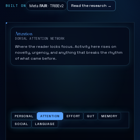
Read the research →
BUILT ON
Meta
FAIR
· TRIBEv2
Attention
DORSAL ATTENTION NETWORK
Where the reader locks focus. Activity here rises on
novelty, urgency, and anything that breaks the rhythm
of what came before.
PERSONAL
ATTENTION
EFFORT
GUT
MEMORY
SOCIAL
LANGUAGE