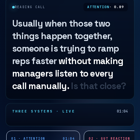
ATTENTION
· 0.89
READING CALL
Usually when those two
things happen together,
someone is trying to ramp
reps faster
without making
managers listen to every
call manually.
Is that close?
01:04
THREE SYSTEMS · LIVE
01 · ATTENTION
01:04
02 · GUT REACTION