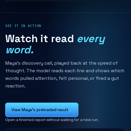
SEE IT IN ACTION
Watch it read
every
word.
Maya's discovery call, played back at the speed of
thought. The model reads each line and shows which
words pulled attention, felt personal, or fired a gut
reaction.
View Maya's preloaded result
→
Open a finished report without waiting for a new run.